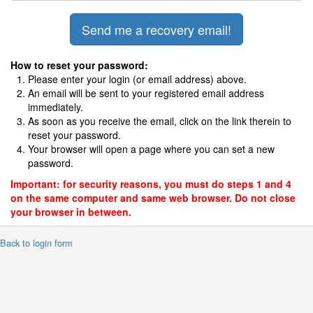
How to reset your password:
Please enter your login (or email address) above.
An email will be sent to your registered email address
immediately.
As soon as you receive the email, click on the link therein to
reset your password.
Your browser will open a page where you can set a new
password.
Important: for security reasons, you must do steps 1 and 4
on the same computer and same web browser. Do not close
your browser in between.
 Back to login form