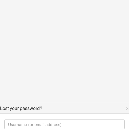
×
Lost your password?