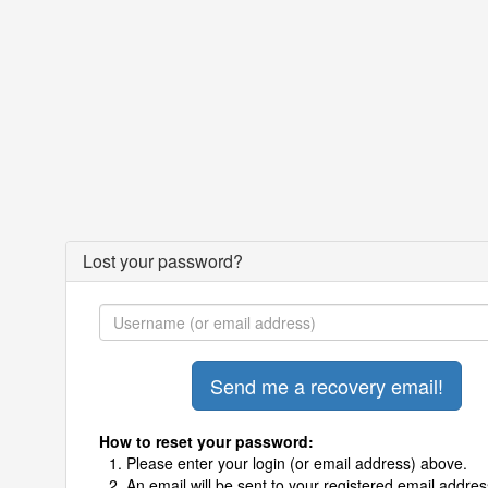
Lost your password?
How to reset your password:
Please enter your login (or email address) above.
An email will be sent to your registered email addres