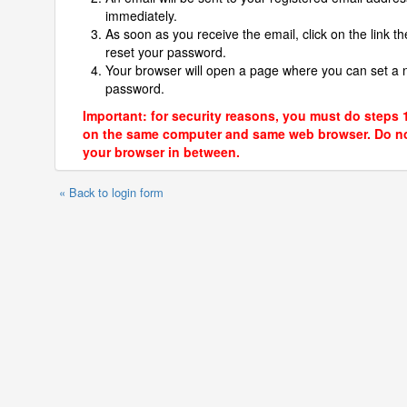
immediately.
As soon as you receive the email, click on the link th
reset your password.
Your browser will open a page where you can set a
password.
Important: for security reasons, you must do steps 
on the same computer and same web browser. Do no
your browser in between.
« Back to login form