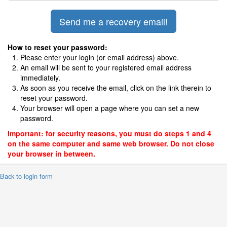
How to reset your password:
Please enter your login (or email address) above.
An email will be sent to your registered email address
immediately.
As soon as you receive the email, click on the link therein to
reset your password.
Your browser will open a page where you can set a new
password.
Important: for security reasons, you must do steps 1 and 4
on the same computer and same web browser. Do not close
your browser in between.
 Back to login form