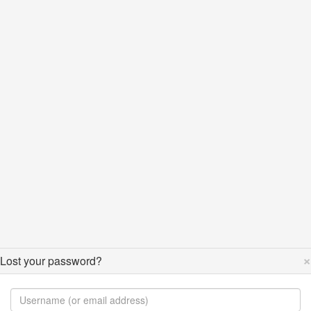
×
Lost your password?