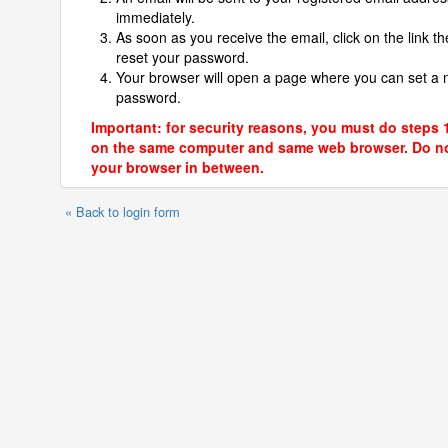
immediately.
As soon as you receive the email, click on the link th
reset your password.
Your browser will open a page where you can set a
password.
Important: for security reasons, you must do steps 
on the same computer and same web browser. Do no
your browser in between.
« Back to login form