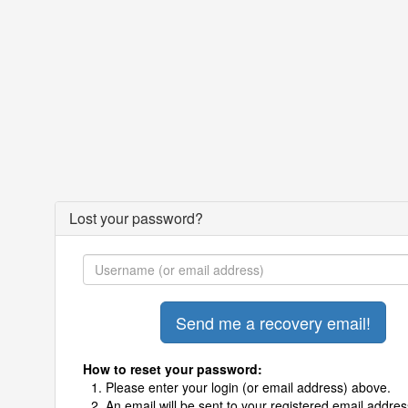
Lost your password?
How to reset your password:
Please enter your login (or email address) above.
An email will be sent to your registered email addres