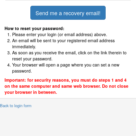
How to reset your password:
Please enter your login (or email address) above.
An email will be sent to your registered email address
immediately.
As soon as you receive the email, click on the link therein to
reset your password.
Your browser will open a page where you can set a new
password.
Important: for security reasons, you must do steps 1 and 4
on the same computer and same web browser. Do not close
your browser in between.
 Back to login form