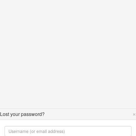
×
Lost your password?