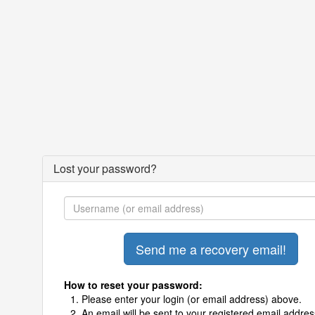
Lost your password?
How to reset your password:
Please enter your login (or email address) above.
An email will be sent to your registered email addres