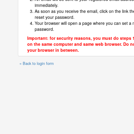
immediately.
As soon as you receive the email, click on the link th
reset your password.
Your browser will open a page where you can set a
password.
Important: for security reasons, you must do steps 
on the same computer and same web browser. Do no
your browser in between.
« Back to login form