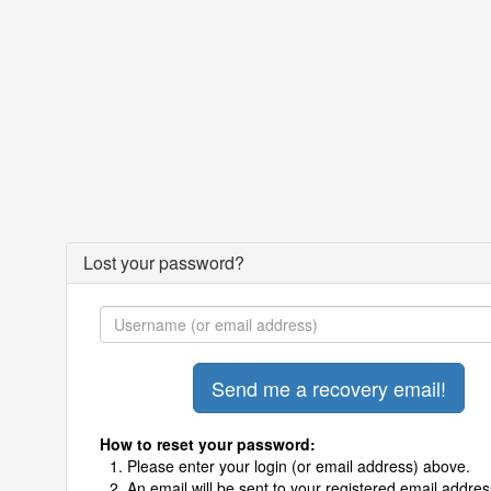
Lost your password?
How to reset your password:
Please enter your login (or email address) above.
An email will be sent to your registered email addres