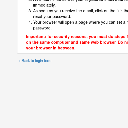
immediately.
As soon as you receive the email, click on the link th
reset your password.
Your browser will open a page where you can set a
password.
Important: for security reasons, you must do steps 
on the same computer and same web browser. Do no
your browser in between.
« Back to login form