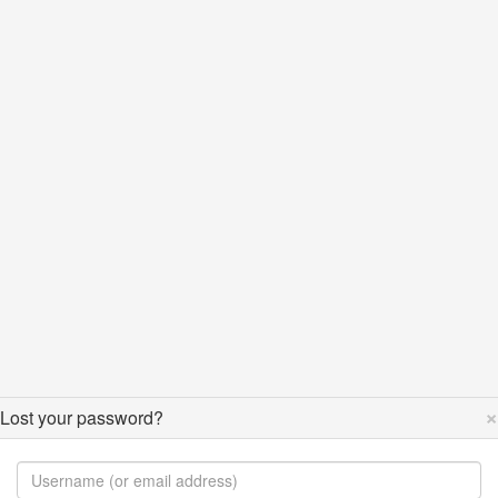
×
Lost your password?