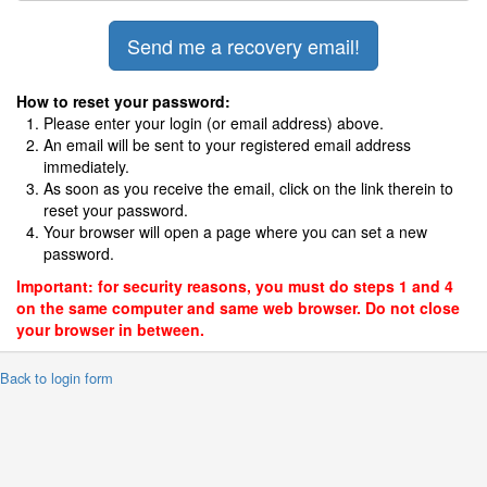
How to reset your password:
Please enter your login (or email address) above.
An email will be sent to your registered email address
immediately.
As soon as you receive the email, click on the link therein to
reset your password.
Your browser will open a page where you can set a new
password.
Important: for security reasons, you must do steps 1 and 4
on the same computer and same web browser. Do not close
your browser in between.
 Back to login form