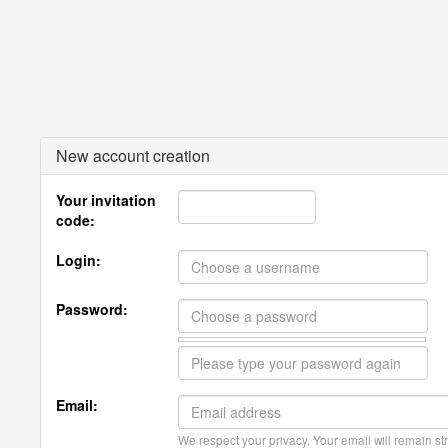
New account creation
Your invitation
code:
Login:
Password:
Email:
We respect your privacy. Your email will remain str