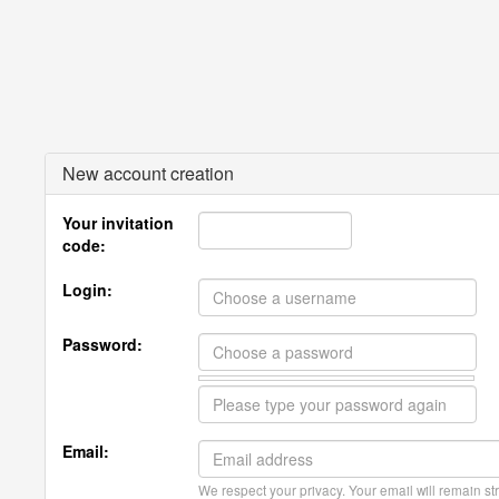
New account creation
Your invitation
code:
Login:
Password:
Email:
We respect your privacy. Your email will remain str