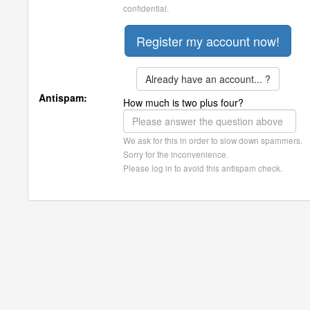
confidential.
Already have an account... ?
Antispam:
How much is two plus four?
We ask for this in order to slow down spammers.
Sorry for the inconvenience.
Please log in to avoid this antispam check.