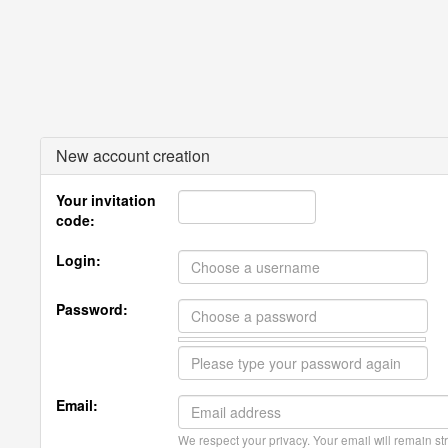
New account creation
Your invitation
code:
Login:
Password:
Email:
We respect your privacy. Your email will remain str