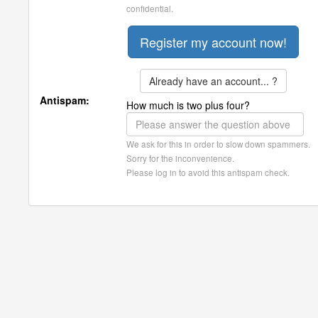
confidential.
Already have an account... ?
Antispam:
How much is two plus four?
We ask for this in order to slow down spammers.
Sorry for the inconvenience.
Please log in to avoid this antispam check.