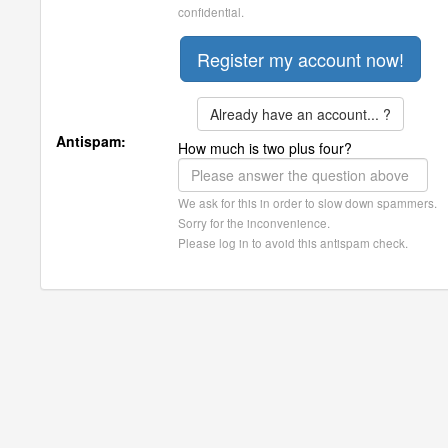
confidential.
Already have an account... ?
Antispam:
How much is two plus four?
We ask for this in order to slow down spammers.
Sorry for the inconvenience.
Please log in to avoid this antispam check.