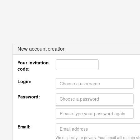
New account creation
Your invitation
code:
Login:
Password:
Email:
We respect your privacy. Your email will remain str