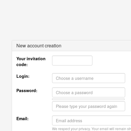
New account creation
Your invitation
code:
Login:
Password:
Email:
We respect your privacy. Your email will remain str