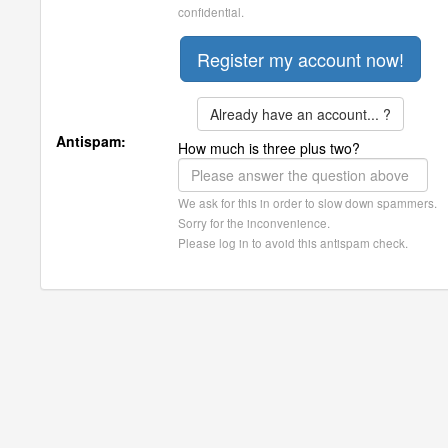
confidential.
Already have an account... ?
Antispam:
How much is three plus two?
We ask for this in order to slow down spammers.
Sorry for the inconvenience.
Please log in to avoid this antispam check.