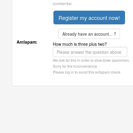
confidential.
Already have an account... ?
Antispam:
How much is three plus two?
We ask for this in order to slow down spammers.
Sorry for the inconvenience.
Please log in to avoid this antispam check.