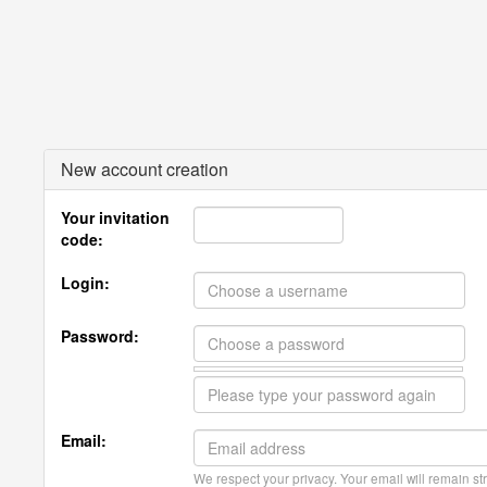
New account creation
Your invitation
code:
Login:
Password:
Email:
We respect your privacy. Your email will remain str