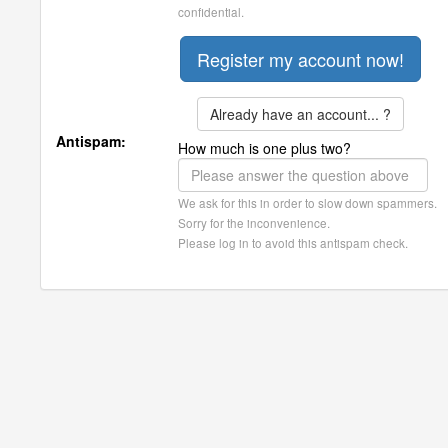
confidential.
Already have an account... ?
Antispam:
How much is one plus two?
We ask for this in order to slow down spammers.
Sorry for the inconvenience.
Please log in to avoid this antispam check.