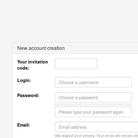
New account creation
Your invitation
code:
Login:
Password:
Email:
We respect your privacy. Your email will remain str