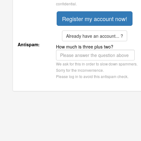
confidential.
Already have an account... ?
Antispam:
How much is three plus two?
We ask for this in order to slow down spammers.
Sorry for the inconvenience.
Please log in to avoid this antispam check.