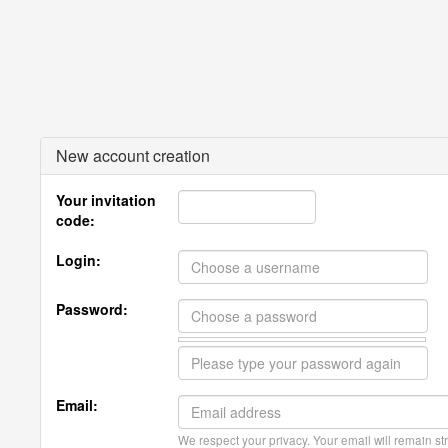
New account creation
Your invitation
code:
Login:
Password:
Email:
We respect your privacy. Your email will remain str