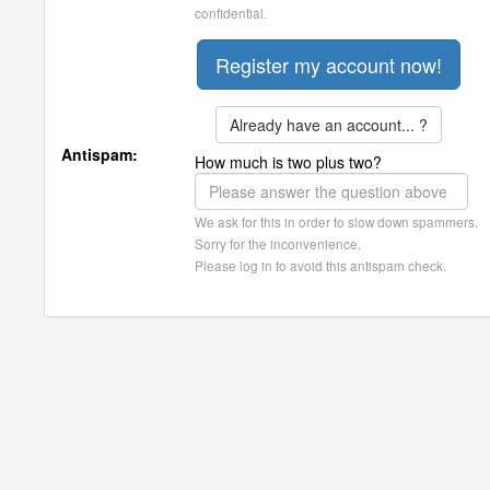
confidential.
Already have an account... ?
Antispam:
How much is two plus two?
We ask for this in order to slow down spammers.
Sorry for the inconvenience.
Please log in to avoid this antispam check.