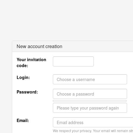
New account creation
Your invitation
code:
Login:
Password:
Email:
We respect your privacy. Your email will remain str