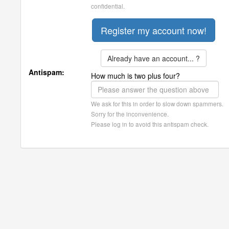
confidential.
Already have an account... ?
Antispam:
How much is two plus four?
We ask for this in order to slow down spammers.
Sorry for the inconvenience.
Please log in to avoid this antispam check.