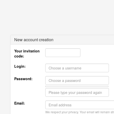
New account creation
Your invitation
code:
Login:
Password:
Email:
We respect your privacy. Your email will remain str