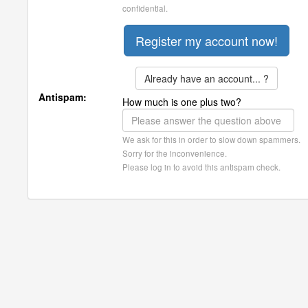
confidential.
Already have an account... ?
Antispam:
How much is one plus two?
We ask for this in order to slow down spammers.
Sorry for the inconvenience.
Please log in to avoid this antispam check.