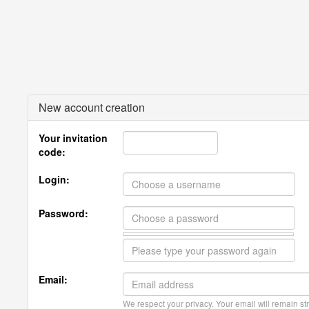
New account creation
Your invitation
code:
Login:
Password:
Email:
We respect your privacy. Your email will remain str