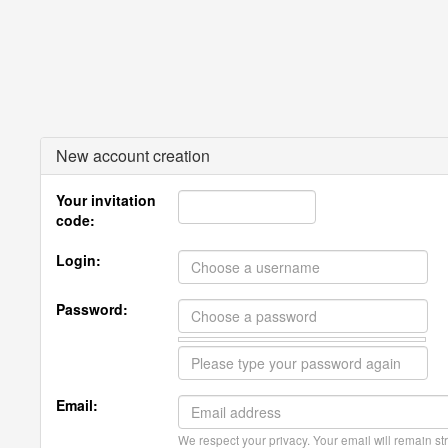
New account creation
Your invitation
code:
Login:
Password:
Email:
We respect your privacy. Your email will remain str