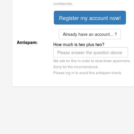
confidential.
Already have an account... ?
Antispam:
How much is two plus two?
We ask for this in order to slow down spammers.
Sorry for the inconvenience.
Please log in to avoid this antispam check.