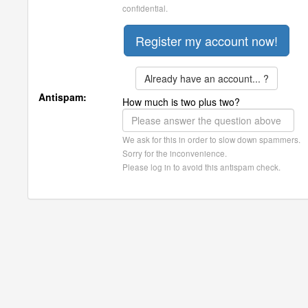
confidential.
Already have an account... ?
Antispam:
How much is two plus two?
We ask for this in order to slow down spammers.
Sorry for the inconvenience.
Please log in to avoid this antispam check.