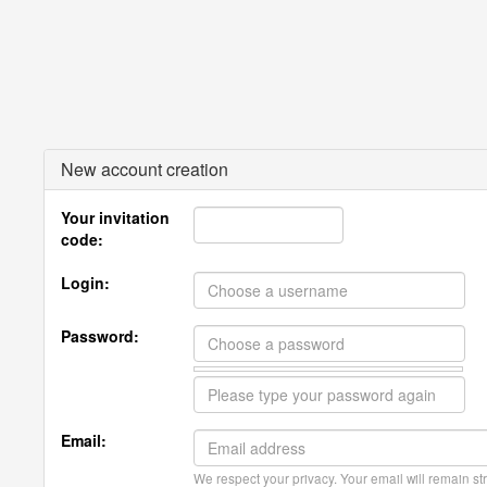
New account creation
Your invitation
code:
Login:
Password:
Email:
We respect your privacy. Your email will remain str