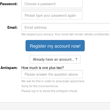
Password:
Email:
We respect your privacy. Your email will remain strictly confidential.
Already have an account... ?
Antispam:
How much is one plus two?
We ask for this in order to slow down spammers.
Sorry for the inconvenience.
Please log in to avoid this antispam check.