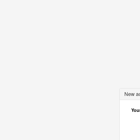
New ac
Your