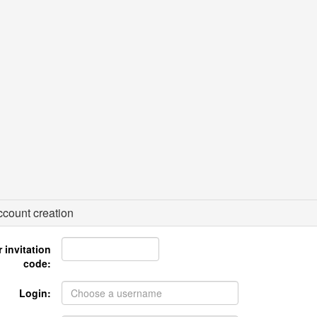
count creation
 invitation
code:
Login: