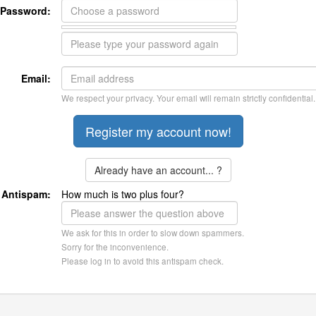
Password:
Email:
We respect your privacy. Your email will remain strictly confidential.
Already have an account... ?
Antispam:
How much is two plus four?
We ask for this in order to slow down spammers.
Sorry for the inconvenience.
Please log in to avoid this antispam check.