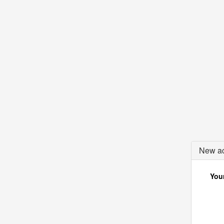
New ac
Your