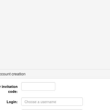
count creation
 invitation
code:
Login: