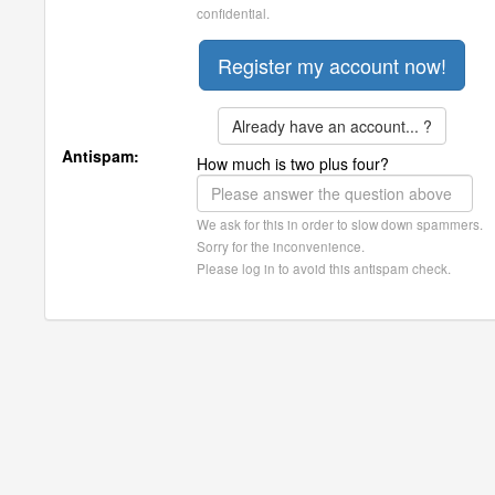
confidential.
Already have an account... ?
Antispam:
How much is two plus four?
We ask for this in order to slow down spammers.
Sorry for the inconvenience.
Please log in to avoid this antispam check.