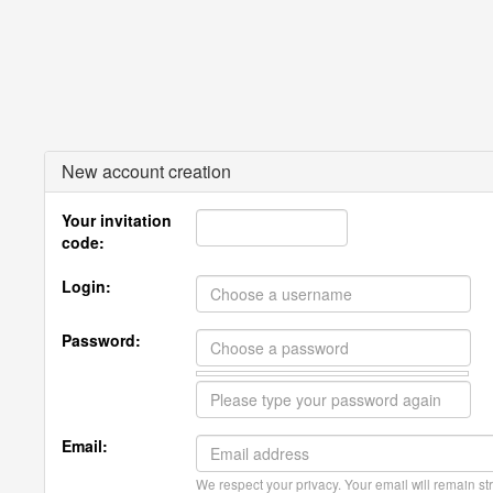
New account creation
Your invitation
code:
Login:
Password:
Email:
We respect your privacy. Your email will remain str