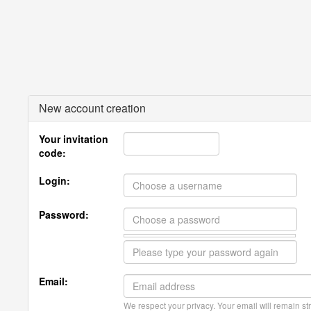
New account creation
Your invitation
code:
Login:
Password:
Email:
We respect your privacy. Your email will remain str