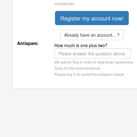
confidential.
Already have an account... ?
Antispam:
How much is one plus two?
We ask for this in order to slow down spammers.
Sorry for the inconvenience.
Please log in to avoid this antispam check.