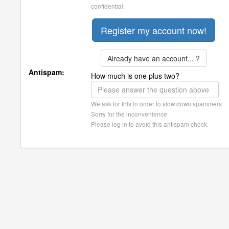
confidential.
Already have an account... ?
Antispam:
How much is one plus two?
We ask for this in order to slow down spammers.
Sorry for the inconvenience.
Please log in to avoid this antispam check.