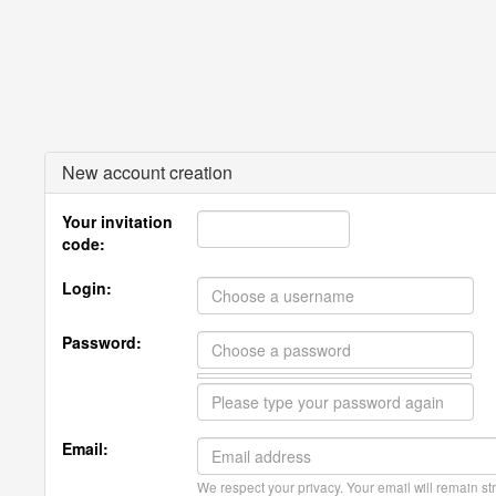
New account creation
Your invitation
code:
Login:
Password:
Email:
We respect your privacy. Your email will remain str