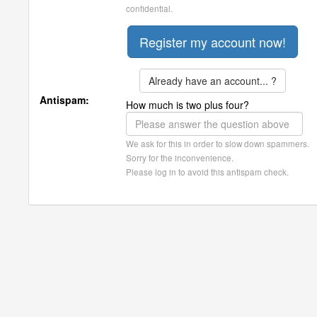
confidential.
Already have an account... ?
Antispam:
How much is two plus four?
We ask for this in order to slow down spammers.
Sorry for the inconvenience.
Please log in to avoid this antispam check.