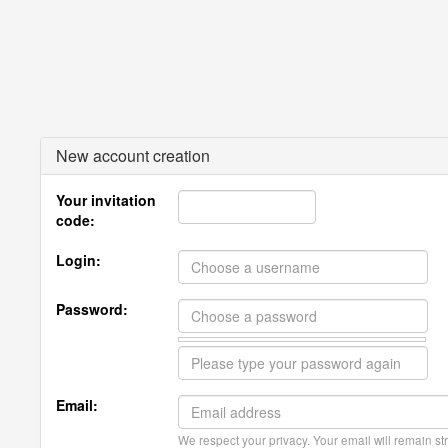
New account creation
Your invitation
code:
Login:
Password:
Email:
We respect your privacy. Your email will remain str