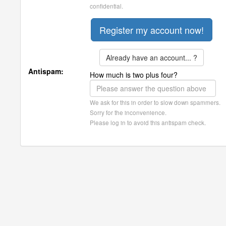
confidential.
Already have an account... ?
Antispam:
How much is two plus four?
We ask for this in order to slow down spammers.
Sorry for the inconvenience.
Please log in to avoid this antispam check.