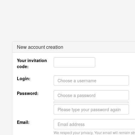
New account creation
Your invitation
code:
Login:
Password:
Email:
We respect your privacy. Your email will remain str