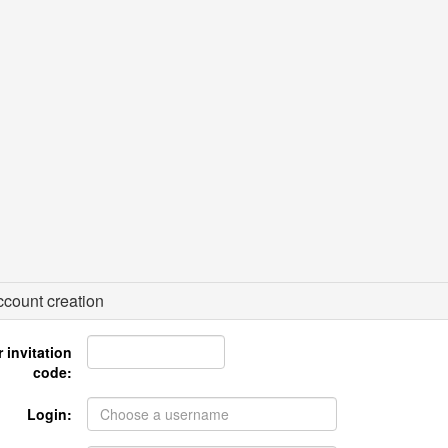
count creation
 invitation
code:
Login: