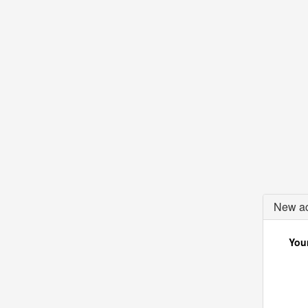
New ac
Your