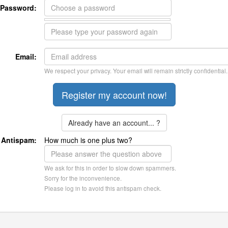
Password:
Email:
We respect your privacy. Your email will remain strictly confidential.
Already have an account... ?
Antispam:
How much is one plus two?
We ask for this in order to slow down spammers.
Sorry for the inconvenience.
Please log in to avoid this antispam check.