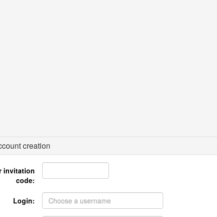
count creation
 invitation
code:
Login: