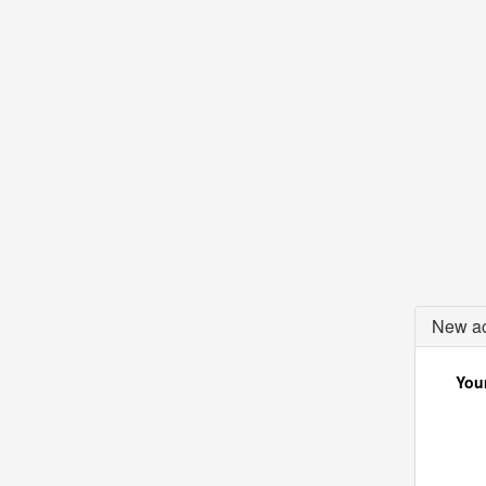
New ac
Your