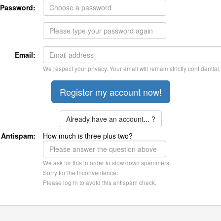
Password:
Email:
We respect your privacy. Your email will remain strictly confidential.
Already have an account... ?
Antispam:
How much is three plus two?
We ask for this in order to slow down spammers.
Sorry for the inconvenience.
Please log in to avoid this antispam check.