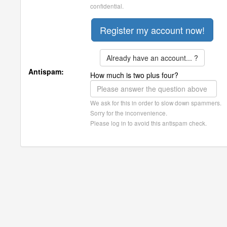
confidential.
Already have an account... ?
Antispam:
How much is two plus four?
We ask for this in order to slow down spammers.
Sorry for the inconvenience.
Please log in to avoid this antispam check.