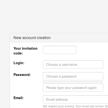
New account creation
Your invitation
code:
Login:
Password:
Email:
We respect your privacy. Your email will remain str