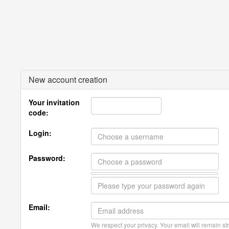
New account creation
Your invitation
code:
Login:
Password:
Email:
We respect your privacy. Your email will remain str