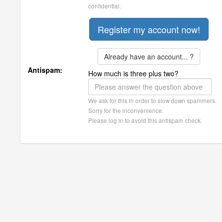
confidential.
Already have an account... ?
Antispam:
How much is three plus two?
We ask for this in order to slow down spammers.
Sorry for the inconvenience.
Please log in to avoid this antispam check.