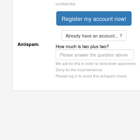
confidential.
Already have an account... ?
Antispam:
How much is two plus two?
We ask for this in order to slow down spammers.
Sorry for the inconvenience.
Please log in to avoid this antispam check.