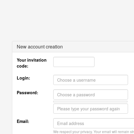
New account creation
Your invitation
code:
Login:
Password:
Email:
We respect your privacy. Your email will remain str