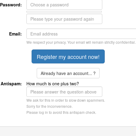
Password:
Email:
We respect your privacy. Your email will remain strictly confidential.
Already have an account... ?
Antispam:
How much is one plus two?
We ask for this in order to slow down spammers.
Sorry for the inconvenience.
Please log in to avoid this antispam check.