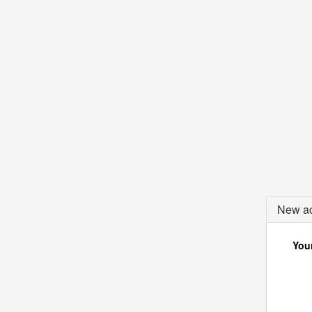
New ac
Your