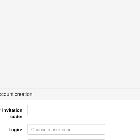
count creation
 invitation
code:
Login: