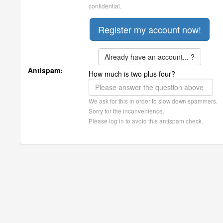
confidential.
Already have an account... ?
Antispam:
How much is two plus four?
We ask for this in order to slow down spammers.
Sorry for the inconvenience.
Please log in to avoid this antispam check.