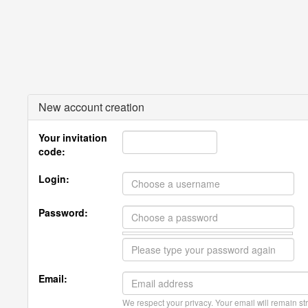
New account creation
Your invitation
code:
Login:
Password:
Email:
We respect your privacy. Your email will remain str