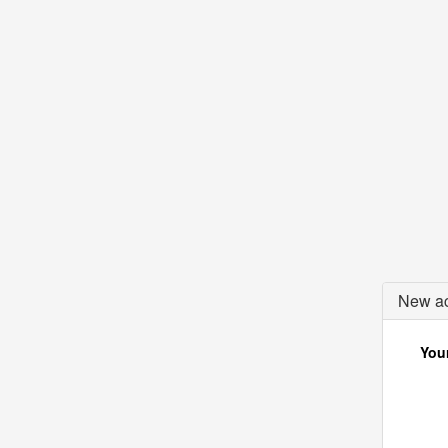
New ac
Your