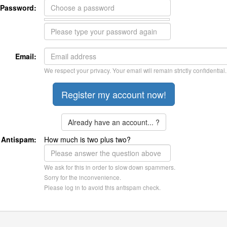
Password:
Email:
We respect your privacy. Your email will remain strictly confidential.
Already have an account... ?
Antispam:
How much is two plus two?
We ask for this in order to slow down spammers.
Sorry for the inconvenience.
Please log in to avoid this antispam check.