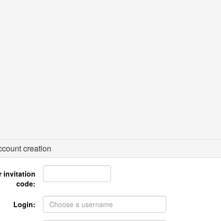
count creation
 invitation
code:
Login: