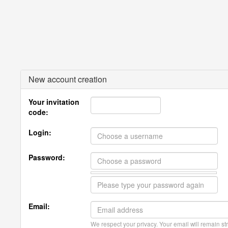
New account creation
Your invitation
code:
Login:
Password:
Email:
We respect your privacy. Your email will remain str