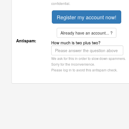
confidential.
Already have an account... ?
Antispam:
How much is two plus two?
We ask for this in order to slow down spammers.
Sorry for the inconvenience.
Please log in to avoid this antispam check.