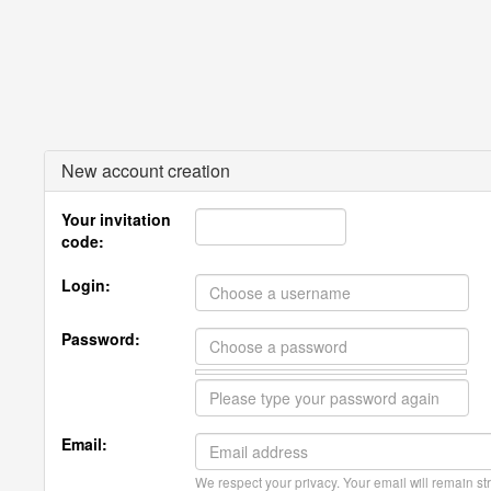
New account creation
Your invitation
code:
Login:
Password:
Email:
We respect your privacy. Your email will remain str