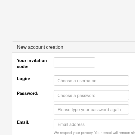
New account creation
Your invitation
code:
Login:
Password:
Email:
We respect your privacy. Your email will remain str