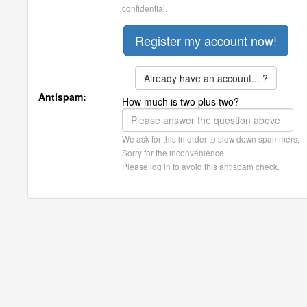
confidential.
Already have an account... ?
Antispam:
How much is two plus two?
We ask for this in order to slow down spammers.
Sorry for the inconvenience.
Please log in to avoid this antispam check.