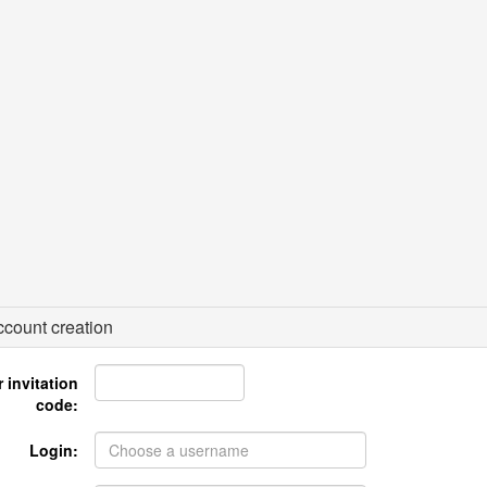
count creation
 invitation
code:
Login: