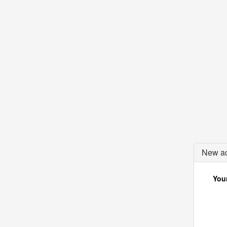
New ac
Your