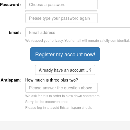
Password:
Email:
We respect your privacy. Your email will remain strictly confidential.
Already have an account... ?
Antispam:
How much is three plus two?
We ask for this in order to slow down spammers.
Sorry for the inconvenience.
Please log in to avoid this antispam check.