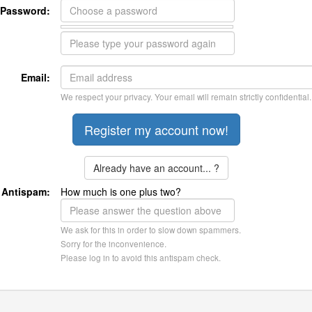
Password:
Email:
We respect your privacy. Your email will remain strictly confidential.
Already have an account... ?
Antispam:
How much is one plus two?
We ask for this in order to slow down spammers.
Sorry for the inconvenience.
Please log in to avoid this antispam check.