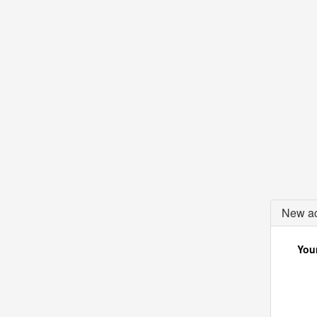
New ac
Your