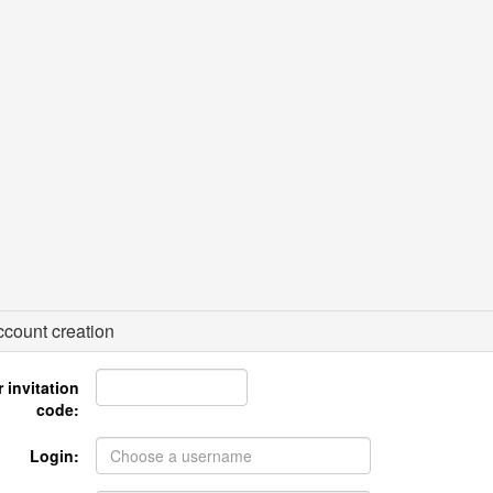
count creation
 invitation
code:
Login: