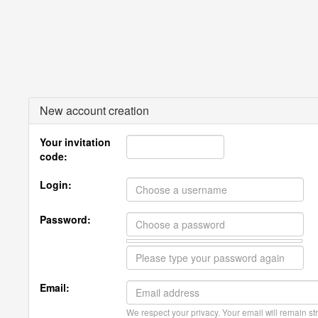
New account creation
Your invitation
code:
Login:
Password:
Email:
We respect your privacy. Your email will remain str