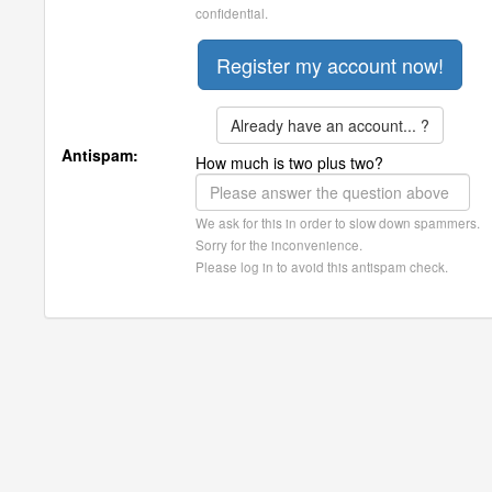
confidential.
Already have an account... ?
Antispam:
How much is two plus two?
We ask for this in order to slow down spammers.
Sorry for the inconvenience.
Please log in to avoid this antispam check.