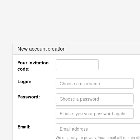
New account creation
Your invitation
code:
Login:
Password:
Email:
We respect your privacy. Your email will remain str