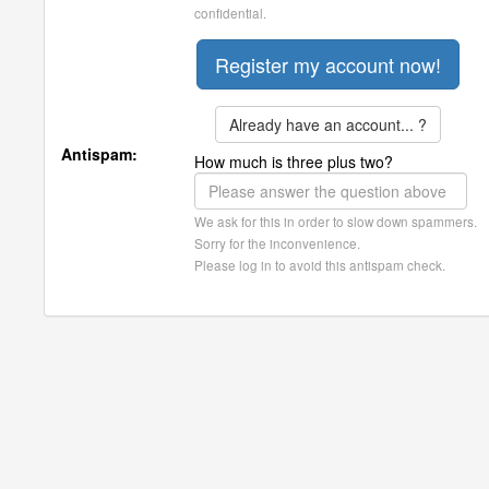
confidential.
Already have an account... ?
Antispam:
How much is three plus two?
We ask for this in order to slow down spammers.
Sorry for the inconvenience.
Please log in to avoid this antispam check.