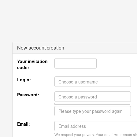
New account creation
Your invitation
code:
Login:
Password:
Email:
We respect your privacy. Your email will remain str