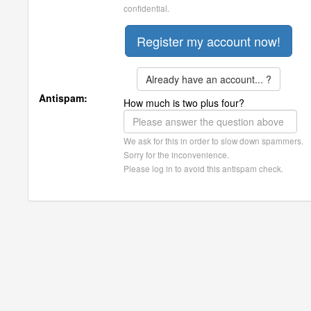
confidential.
Already have an account... ?
Antispam:
How much is two plus four?
We ask for this in order to slow down spammers.
Sorry for the inconvenience.
Please log in to avoid this antispam check.