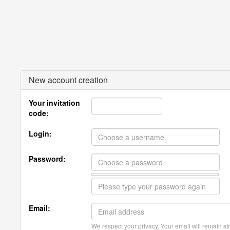
New account creation
Your invitation
code:
Login:
Password:
Email:
We respect your privacy. Your email will remain str