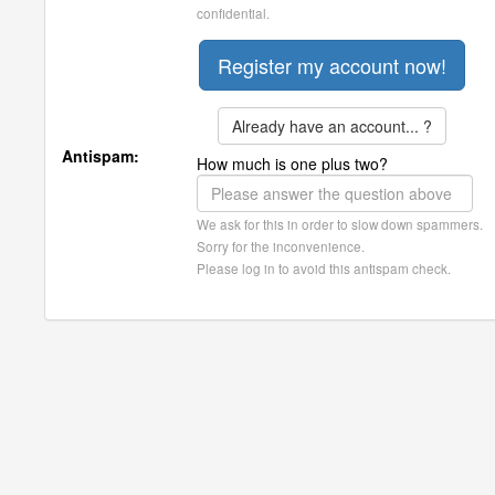
confidential.
Already have an account... ?
Antispam:
How much is one plus two?
We ask for this in order to slow down spammers.
Sorry for the inconvenience.
Please log in to avoid this antispam check.