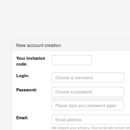
New account creation
Your invitation
code:
Login:
Password:
Email:
We respect your privacy. Your email will remain str