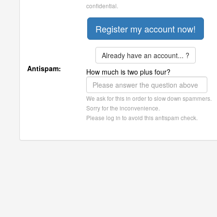
confidential.
Already have an account... ?
Antispam:
How much is two plus four?
We ask for this in order to slow down spammers.
Sorry for the inconvenience.
Please log in to avoid this antispam check.