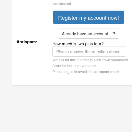
confidential.
Already have an account... ?
Antispam:
How much is two plus four?
We ask for this in order to slow down spammers.
Sorry for the inconvenience.
Please log in to avoid this antispam check.