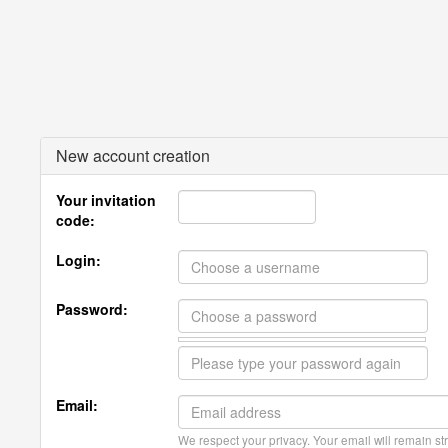
New account creation
Your invitation
code:
Login:
Password:
Email:
We respect your privacy. Your email will remain str