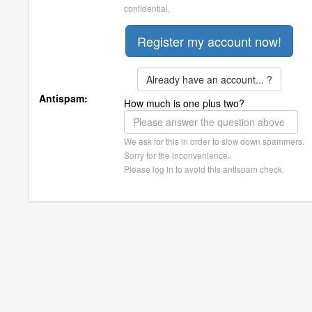
confidential.
Already have an account... ?
Antispam:
How much is one plus two?
We ask for this in order to slow down spammers.
Sorry for the inconvenience.
Please log in to avoid this antispam check.