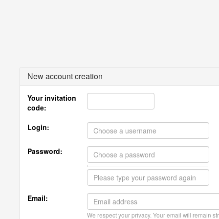
New account creation
Your invitation
code:
Login:
Password:
Email:
We respect your privacy. Your email will remain str