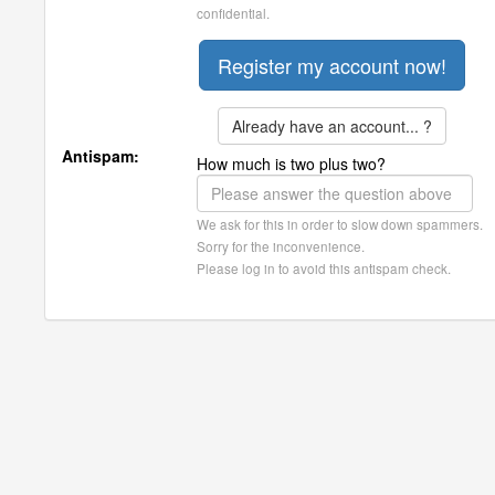
confidential.
Already have an account... ?
Antispam:
How much is two plus two?
We ask for this in order to slow down spammers.
Sorry for the inconvenience.
Please log in to avoid this antispam check.