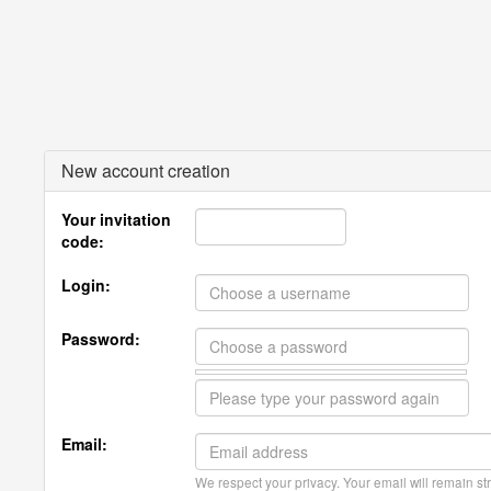
New account creation
Your invitation
code:
Login:
Password:
Email:
We respect your privacy. Your email will remain str