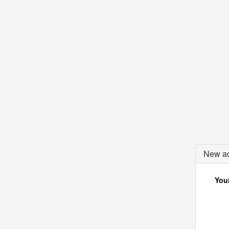
New ac
Your