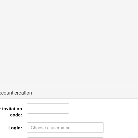
count creation
 invitation
code:
Login: