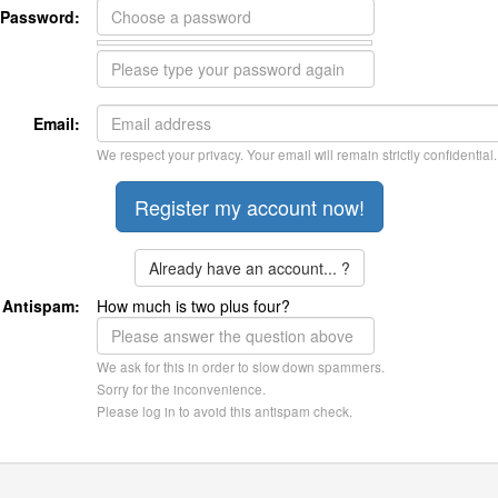
Password:
Email:
We respect your privacy. Your email will remain strictly confidential.
Already have an account... ?
Antispam:
How much is two plus four?
We ask for this in order to slow down spammers.
Sorry for the inconvenience.
Please log in to avoid this antispam check.